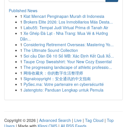
Published News
1
Kiat Mencari Penginapan Murah di Indonesia
1
Brokers Elite 2026: Los Inmobiliarios Más Desta...
1
Labu55: Tempat Judi Virtual Prima di Tanah Air
1
Xe Ghép Đà Lạt - Nha Trang: Mua Vé & Hướng
Dẫn...
1
Considering Retirement Overseas: Mastering Yo...
1
The Ultimate Sound Collection
1
Soi cầu Dàn Đề 10 Số MB: Xác Định Kết Quả Xổ...
1
Taupe Crop Sweatshirt: Your New Cozy Essential
1
The progressing landscape of athletic professio...
1
网络收藏夹：你的数字生活整理师
1
Signalcopyright：安全通讯的中文指南
1
PySec.ma: Votre partenaire en cybersécurité
1
Jatengtoto: Panduan Lengkap untuk Pemula
Copyright © 2026 |
Advanced Search
|
Live
|
Tag Cloud
|
Top
Users
| Made with
Kliqqi CMS
|
All RSS Feeds