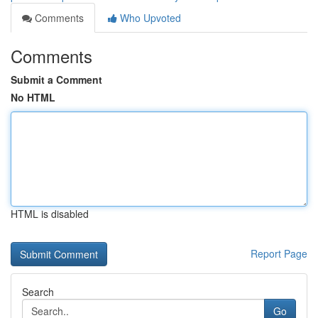
Comments
Who Upvoted
Comments
Submit a Comment
No HTML
HTML is disabled
Report Page
Search
Go