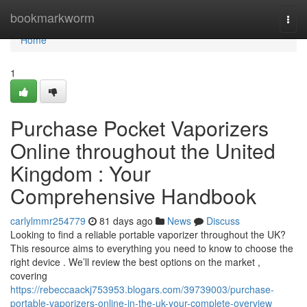
Home
bookmarkworm
Togg
navi
Home
1
Purchase Pocket Vaporizers
Online throughout the United
Kingdom : Your
Comprehensive Handbook
carlylmmr254779
81 days ago
News
Discuss
Looking to find a reliable portable vaporizer throughout the UK?
This resource aims to everything you need to know to choose the
right device . We’ll review the best options on the market ,
covering
https://rebeccaackj753953.blogars.com/39739003/purchase-
portable-vaporizers-online-in-the-uk-your-complete-overview