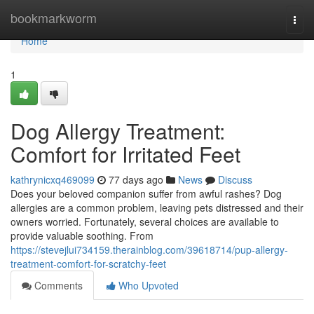
Home
bookmarkworm
Togg
navi
Home
1
Dog Allergy Treatment:
Comfort for Irritated Feet
kathrynicxq469099
77 days ago
News
Discuss
Does your beloved companion suffer from awful rashes? Dog
allergies are a common problem, leaving pets distressed and their
owners worried. Fortunately, several choices are available to
provide valuable soothing. From
https://stevejlui734159.therainblog.com/39618714/pup-allergy-
treatment-comfort-for-scratchy-feet
Comments
Who Upvoted