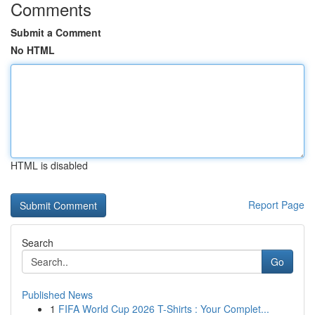
Comments
Submit a Comment
No HTML
HTML is disabled
Report Page
Search
Go
Published News
1
FIFA World Cup 2026 T-Shirts : Your Complet...