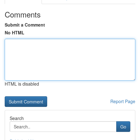
Comments
Submit a Comment
No HTML
HTML is disabled
Report Page
Search
Go