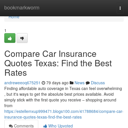
Home
bookmarkworm
Togg
navi
Home
1
Compare Car Insurance
Quotes Texas: Find the Best
Rates
andreweeoq675251
79 days ago
News
Discuss
Finding affordable auto coverage in Texas can feel overwhelming
, but it's ways to get the absolute best prices available. Avoid
simply stick with the first quote you receive – shopping around
from
https://estellemxup999471.blogs100.com/41788684/compare-car-
insurance-quotes-texas-find-the-best-rates
Comments
Who Upvoted