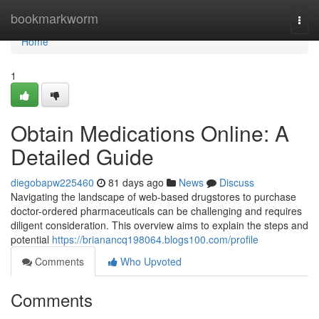
Home
bookmarkworm
Togg
navi
Home
1
Obtain Medications Online: A
Detailed Guide
diegobapw225460
81 days ago
News
Discuss
Navigating the landscape of web-based drugstores to purchase
doctor-ordered pharmaceuticals can be challenging and requires
diligent consideration. This overview aims to explain the steps and
potential
https://brianancq198064.blogs100.com/profile
Comments
Who Upvoted
Comments