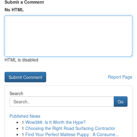
Submit a Comment
No HTML
HTML is disabled
Report Page
Search
Go
Published News
1
Wow388: Is It Worth the Hype?
1
Choosing the Right Road Surfacing Contractor
1
Find Your Perfect Maltese Puppy : A Consume...