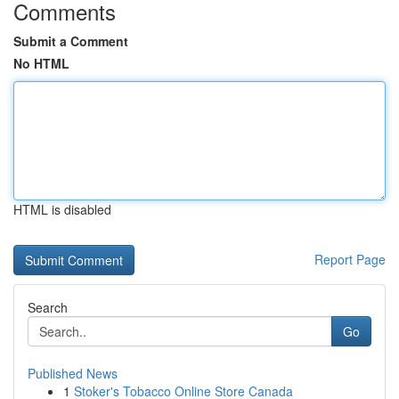
Comments
Submit a Comment
No HTML
HTML is disabled
Report Page
Search
Go
Published News
1
Stoker's Tobacco Online Store Canada