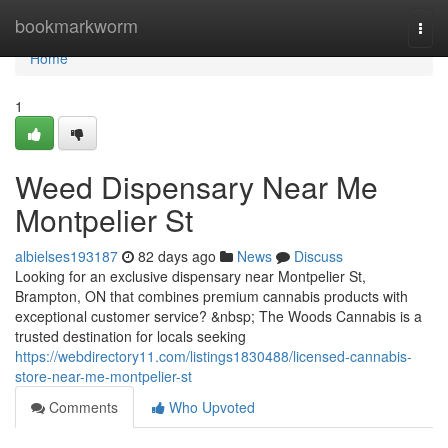
Home
bookmarkworm
Togg
navi
Home
1
Weed Dispensary Near Me
Montpelier St
albielses193187
82 days ago
News
Discuss
Looking for an exclusive dispensary near Montpelier St,
Brampton, ON that combines premium cannabis products with
exceptional customer service? &nbsp; The Woods Cannabis is a
trusted destination for locals seeking
https://webdirectory11.com/listings1830488/licensed-cannabis-
store-near-me-montpelier-st
Comments
Who Upvoted