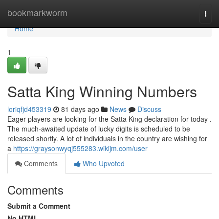
Home
bookmarkworm
Togg
navi
Home
1
Satta King Winning Numbers
loriqfjd453319
81 days ago
News
Discuss
Eager players are looking for the Satta King declaration for today .
The much-awaited update of lucky digits is scheduled to be
released shortly. A lot of individuals in the country are wishing for
a
https://graysonwyqj555283.wikijm.com/user
Comments
Who Upvoted
Comments
Submit a Comment
No HTML