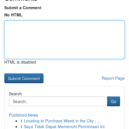
Submit a Comment
No HTML
HTML is disabled
Report Page
Search
Go
Published News
1
Locating to Purchase Weed in the City : ...
1
Saya Tidak Dapat Memenuhi Permintaan Ini