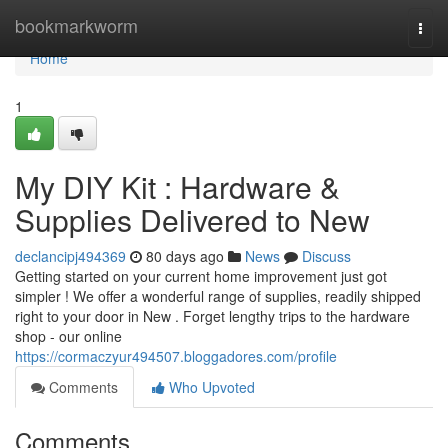
Home
bookmarkworm
Togg
navi
Home
1
My DIY Kit : Hardware &
Supplies Delivered to New
declancipj494369
80 days ago
News
Discuss
Getting started on your current home improvement just got
simpler ! We offer a wonderful range of supplies, readily shipped
right to your door in New . Forget lengthy trips to the hardware
shop - our online
https://cormaczyur494507.bloggadores.com/profile
Comments
Who Upvoted
Comments