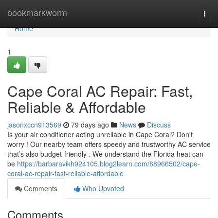
Home
bookmarkworm
Togg
navi
Home
1
Cape Coral AC Repair: Fast,
Reliable & Affordable
jasonxccn913569
79 days ago
News
Discuss
Is your air conditioner acting unreliable in Cape Coral? Don't
worry ! Our nearby team offers speedy and trustworthy AC service
that’s also budget-friendly . We understand the Florida heat can
be
https://barbaravikh924105.blog2learn.com/88966502/cape-
coral-ac-repair-fast-reliable-affordable
Comments
Who Upvoted
Comments