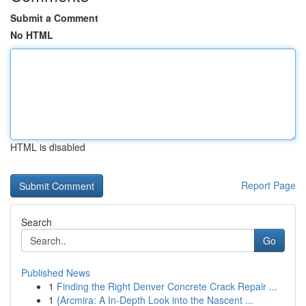
Submit a Comment
No HTML
HTML is disabled
Report Page
Search
Go
Published News
1
Finding the Right Denver Concrete Crack Repair ...
1
{Arcmira: A In-Depth Look into the Nascent ...