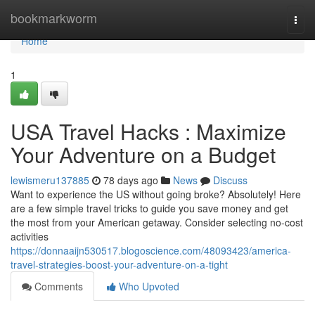
Home
bookmarkworm
Togg
navi
Home
1
USA Travel Hacks : Maximize
Your Adventure on a Budget
lewismeru137885
78 days ago
News
Discuss
Want to experience the US without going broke? Absolutely! Here
are a few simple travel tricks to guide you save money and get
the most from your American getaway. Consider selecting no-cost
activities
https://donnaaijn530517.blogoscience.com/48093423/america-
travel-strategies-boost-your-adventure-on-a-tight
Comments
Who Upvoted