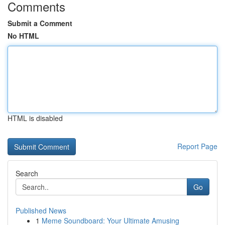
Comments
Submit a Comment
No HTML
HTML is disabled
Report Page
Search
Go
Published News
1
Meme Soundboard: Your Ultimate Amusing