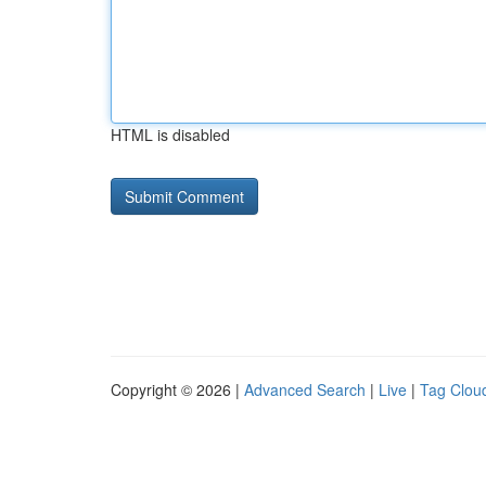
HTML is disabled
Copyright © 2026 |
Advanced Search
|
Live
|
Tag Clou