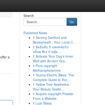
Search
Go
Published News
1
Serving Dartford and
Bexleyheath : Your Local C...
1
จัดอันดับ 5 แพลตฟอร์ม
สล็อต พีเจ จ่ายคุ้ม ...
1
Activate Your Dog's Inner
offer a
Wolf with Ancient Gra...
1
Pure copyright
Methamphetamine
1
Yozma Electric Bikes: The
Complete Guide to Yoz...
1
Yellow Tree Aesthetics -
Your Beauty Destin...
1
Acquire copyright Powder
From a Website
1
Luar Biasa