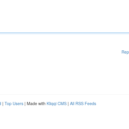
Rep
d
|
Top Users
| Made with
Kliqqi CMS
|
All RSS Feeds