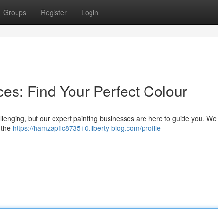
Groups
Register
Login
es: Find Your Perfect Colour
allenging, but our expert painting businesses are here to guide you. We 
e the
https://hamzapflc873510.liberty-blog.com/profile