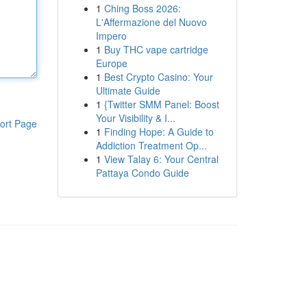
1
Ching Boss 2026:
L'Affermazione del Nuovo
Impero
1
Buy THC vape cartridge
Europe
1
Best Crypto Casino: Your
Ultimate Guide
1
{Twitter SMM Panel: Boost
Your Visibility & I...
ort Page
1
Finding Hope: A Guide to
Addiction Treatment Op...
1
View Talay 6: Your Central
Pattaya Condo Guide