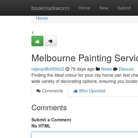
Home
bookmarkworm
Home
New
Submit
Home
1
Melbourne Painting Servic
rajanpdlb455622
79 days ago
News
Discuss
Finding the ideal colour for your city home can feel ch
wide variety of decorating options, ensuring you locat
Comments
Who Upvoted
Comments
Submit a Comment
No HTML