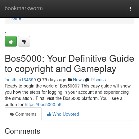
Home
bookmarkworm
Togg
navi
Home
1
Bos5000: Your Definitive Guide
to copyright and Gameplay
inesthlm164399
79 days ago
News
Discuss
Ready to begin the world of Bos5000? This easy guide will show
you how the steps for logging in your account and experiencing
the simulation . First, visit the Bos5000 platform. You'll see a
button for
https://bos5000.nl/
Comments
Who Upvoted
Comments