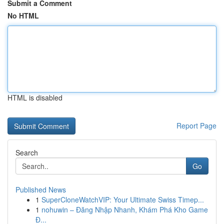
Submit a Comment
No HTML
HTML is disabled
Report Page
Search
Go
Published News
1
SuperCloneWatchVIP: Your Ultimate Swiss Timep...
1
nohuwin – Đăng Nhập Nhanh, Khám Phá Kho Game
Đ...