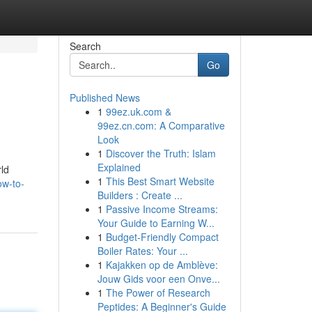
Search
Go
Published News
1
99ez.uk.com &
99ez.cn.com: A Comparative
Look
1
Discover the Truth: Islam
Explained
rld
1
This Best Smart Website
ow-to-
Builders : Create ...
1
Passive Income Streams:
Your Guide to Earning W...
1
Budget-Friendly Compact
Boiler Rates: Your ...
1
Kajakken op de Amblève:
Jouw Gids voor een Onve...
1
The Power of Research
Peptides: A Beginner's Guide