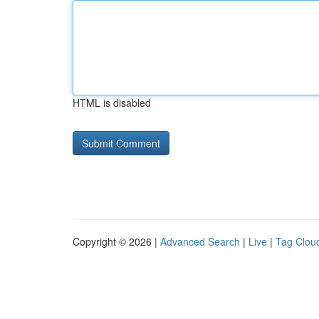
HTML is disabled
Copyright © 2026 |
Advanced Search
|
Live
|
Tag Clou