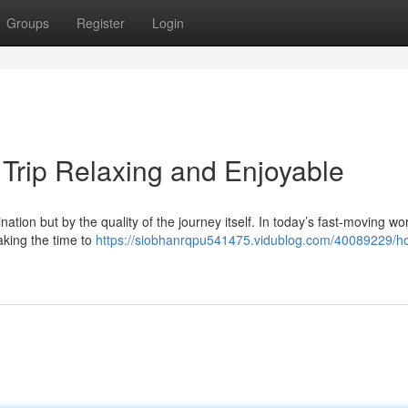
Groups
Register
Login
Trip Relaxing and Enjoyable
ination but by the quality of the journey itself. In today’s fast-moving wo
aking the time to
https://siobhanrqpu541475.vidublog.com/40089229/h