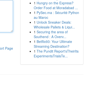
1
Hungry on the Express?
Order Food at Moradabad ...
1
PySec.ma : Sécurité Python
au Maroc
1
Unlock Sneaker Deals:
Wholesale Pallets & Liqui...
1
Securing the area of
Southend : A Overv...
1
Betflix93: Your Ultimate
Streaming Destination?
ort Page
1
The Pundit Report'sTheirIts
ExperimentsTrialsTe...