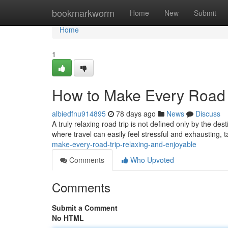
Home
bookmarkworm
Home
New
Submit
Home
1
How to Make Every Road 
albiedfnu914895
78 days ago
News
Discuss
A truly relaxing road trip is not defined only by the dest
where travel can easily feel stressful and exhausting, t
make-every-road-trip-relaxing-and-enjoyable
Comments
Who Upvoted
Comments
Submit a Comment
No HTML