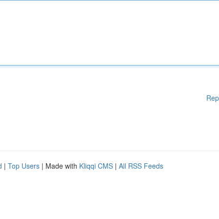
Rep
d
|
Top Users
| Made with
Kliqqi CMS
|
All RSS Feeds