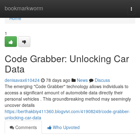
Home
bookmarkworm
Togg
navi
Home
1
Code Grabber: Unlocking Car
Data
denisavax610424
78 days ago
News
Discuss
The emerging "Code Grabber" technology allows individuals to
access a significant amount of automobile data directly their
personal vehicles . This groundbreaking method may seemingly
uncover details
https://berthakbiy411360.blogvivi.com/41908249/code-grabber-
unlocking-car-data
Comments
Who Upvoted