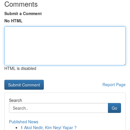
Comments
Submit a Comment
No HTML
HTML is disabled
Report Page
Search
Go
Published News
1
Akol Nedir, Kim Neyi Yapar ?