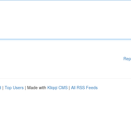
Rep
d
|
Top Users
| Made with
Kliqqi CMS
|
All RSS Feeds