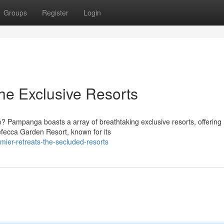
Groups
Register
Login
he Exclusive Resorts
? Pampanga boasts a array of breathtaking exclusive resorts, offering
Nefecca Garden Resort, known for its
ier-retreats-the-secluded-resorts