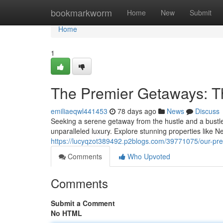
Home
bookmarkworm
Home
New
Submit
Home
1
The Premier Getaways: T
emiliaeqwl441453
78 days ago
News
Discuss
Seeking a serene getaway from the hustle and a bustle
unparalleled luxury. Explore stunning properties like 
https://lucyqzot389492.p2blogs.com/39771075/our-prem
Comments
Who Upvoted
Comments
Submit a Comment
No HTML