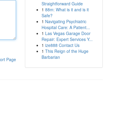
Straightforward Guide
1
88m: What is it and is it
Safe?
1
Navigating Psychiatric
Hospital Care: A Patient...
1
Las Vegas Garage Door
Repair: Expert Services Y...
1
ize888 Contact Us
1
This Reign of the Huge
Barbarian
ort Page