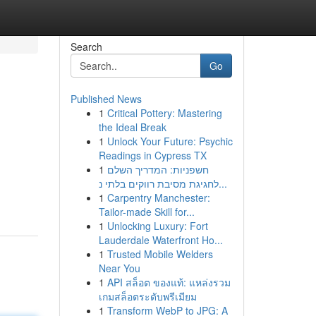
Search
Go
Published News
1
Critical Pottery: Mastering
the Ideal Break
1
Unlock Your Future: Psychic
Readings in Cypress TX
1
חשפניות: המדריך השלם
לחגיגת מסיבת רווקים בלתי נ...
1
Carpentry Manchester:
Tailor-made Skill for...
1
Unlocking Luxury: Fort
Lauderdale Waterfront Ho...
1
Trusted Mobile Welders
Near You
1
API สล็อต ของแท้: แหล่งรวม
เกมสล็อตระดับพรีเมียม
1
Transform WebP to JPG: A