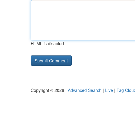
HTML is disabled
Copyright © 2026 |
Advanced Search
|
Live
|
Tag Clou