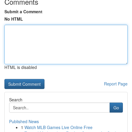
Comments
Submit a Comment
No HTML
HTML is disabled
Report Page
Search
Go
Published News
1
Watch MLB Games Live Online Free