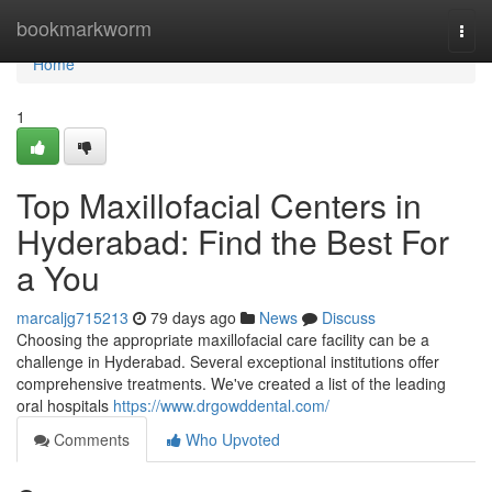
Home
bookmarkworm
Togg
navi
Home
1
Top Maxillofacial Centers in
Hyderabad: Find the Best For
a You
marcaljg715213
79 days ago
News
Discuss
Choosing the appropriate maxillofacial care facility can be a
challenge in Hyderabad. Several exceptional institutions offer
comprehensive treatments. We've created a list of the leading
oral hospitals
https://www.drgowddental.com/
Comments
Who Upvoted