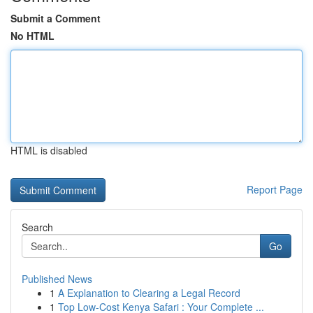
Submit a Comment
No HTML
HTML is disabled
Report Page
Search
Go
Published News
1
A Explanation to Clearing a Legal Record
1
Top Low-Cost Kenya Safari : Your Complete ...