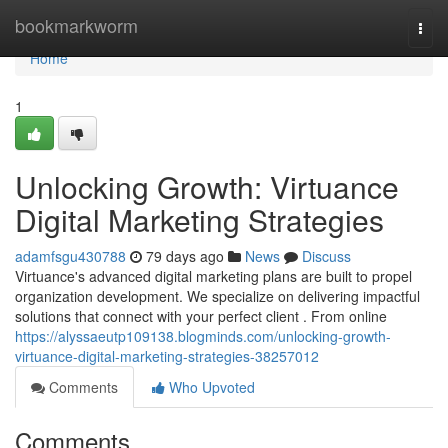
Home
bookmarkworm
Togg
navi
Home
1
Unlocking Growth: Virtuance
Digital Marketing Strategies
adamfsgu430788
79 days ago
News
Discuss
Virtuance's advanced digital marketing plans are built to propel
organization development. We specialize on delivering impactful
solutions that connect with your perfect client . From online
https://alyssaeutp109138.blogminds.com/unlocking-growth-
virtuance-digital-marketing-strategies-38257012
Comments
Who Upvoted
Comments