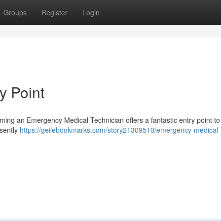
Groups
Register
Login
y Point
coming an Emergency Medical Technician offers a fantastic entry point to
esently
https://geilebookmarks.com/story21309510/emergency-medical-