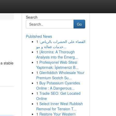
Search
Go
Published News
1
القضاء على الحشرات بالرياض:
خدمات فعالة و مو...
1
{Arcmira: A Thorough
Analysis into the Emerg...
1
Profesyonel Web Sitesi
 a stable
Yaptırmak: İşletmenizi B...
1
Glenfiddich Wholesale Your
Premium Scotch Su...
1
Buy Potassium Cyanides
Online : A Dangerous...
1
Tradie SEO: Get Located
Online
1
Select Inner West Rubbish
Removal for Tension T...
1
Restore Your Western