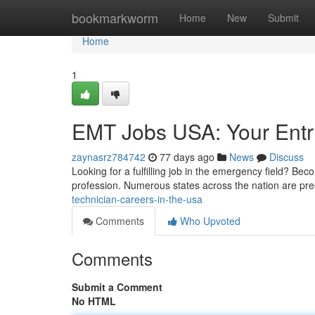
Home
bookmarkworm
Home
New
Submit
Home
1
EMT Jobs USA: Your Entr
zaynasrz784742
77 days ago
News
Discuss
Looking for a fulfilling job in the emergency field? Be
profession. Numerous states across the nation are pr
technician-careers-in-the-usa
Comments
Who Upvoted
Comments
Submit a Comment
No HTML