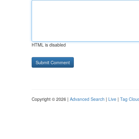
HTML is disabled
Copyright © 2026 |
Advanced Search
|
Live
|
Tag Clou