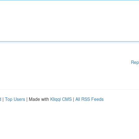
Rep
d
|
Top Users
| Made with
Kliqqi CMS
|
All RSS Feeds