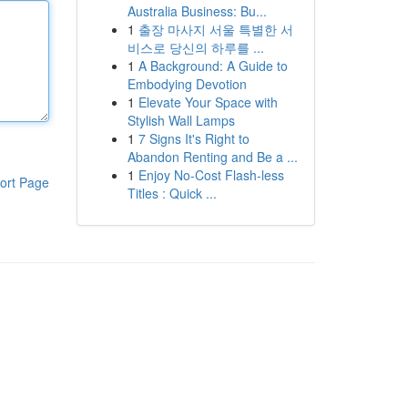
Australia Business: Bu...
1
출장 마사지 서울 특별한 서
비스로 당신의 하루를 ...
1
A Background: A Guide to
Embodying Devotion
1
Elevate Your Space with
Stylish Wall Lamps
1
7 Signs It's Right to
Abandon Renting and Be a ...
1
Enjoy No-Cost Flash-less
ort Page
Titles : Quick ...