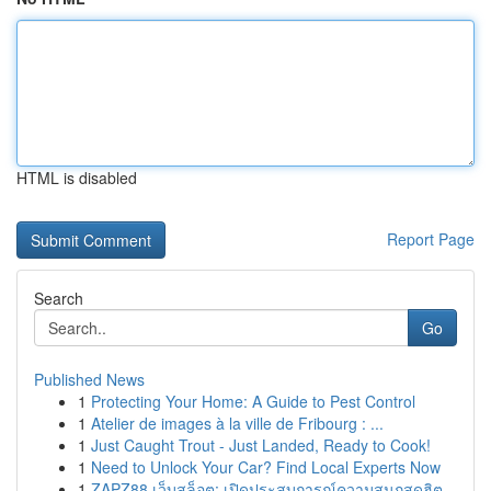
HTML is disabled
Report Page
Search
Go
Published News
1
Protecting Your Home: A Guide to Pest Control
1
Atelier de images à la ville de Fribourg : ...
1
Just Caught Trout - Just Landed, Ready to Cook!
1
Need to Unlock Your Car? Find Local Experts Now
1
ZAPZ88 เว็บสล็อต: เปิดประสบการณ์ความสนุกสุดฮิต