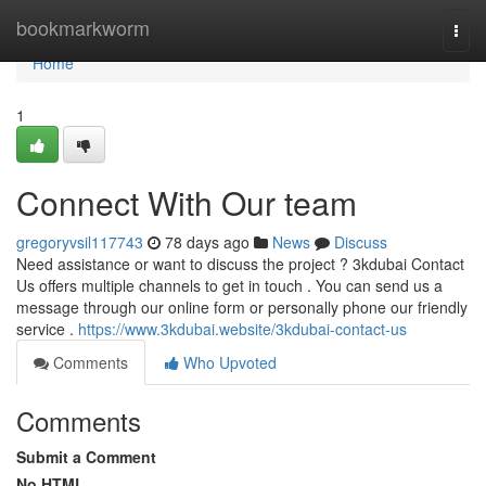
Home
bookmarkworm
Togg
navi
Home
1
Connect With Our team
gregoryvsil117743
78 days ago
News
Discuss
Need assistance or want to discuss the project ? 3kdubai Contact
Us offers multiple channels to get in touch . You can send us a
message through our online form or personally phone our friendly
service .
https://www.3kdubai.website/3kdubai-contact-us
Comments
Who Upvoted
Comments
Submit a Comment
No HTML