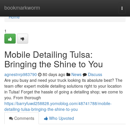
Home
bookmarkworm
Togg
navi
Home
1
Mobile Detailing Tulsa:
Bringing the Shine to You
agnestnrp983790
80 days ago
News
Discuss
Are you busy and need your truck looking its absolute best? The
team offer expert mobile detailing solutions right to your location
in Tulsa! Forget the hassle of going a detailing shop; we come to
you. From thorough
https://barryfuwd258828.yomoblog.com/48741788/mobile-
detailing-tulsa-bringing-the-shine-to-you
Comments
Who Upvoted