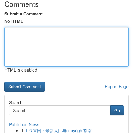
Comments
Submit a Comment
No HTML
HTML is disabled
Report Page
Search
Go
Published News
1
土豆官网：最新入口与copyright指南