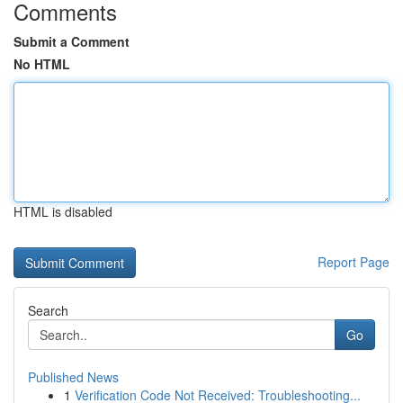
Comments
Submit a Comment
No HTML
HTML is disabled
Report Page
Search
Go
Published News
1
Verification Code Not Received: Troubleshooting...