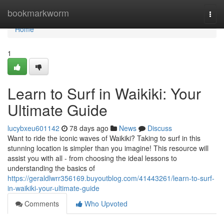
Home
bookmarkworm
Togg
navi
Home
1
Learn to Surf in Waikiki: Your
Ultimate Guide
lucybxeu601142
78 days ago
News
Discuss
Want to ride the iconic waves of Waikiki? Taking to surf in this
stunning location is simpler than you imagine! This resource will
assist you with all - from choosing the ideal lessons to
understanding the basics of
https://geraldlwrr356169.buyoutblog.com/41443261/learn-to-surf-
in-waikiki-your-ultimate-guide
Comments
Who Upvoted