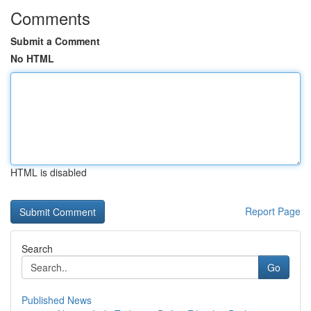
Comments
Submit a Comment
No HTML
HTML is disabled
Report Page
Search
Go
Published News