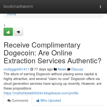
Home
bookmarkworm
Togg
navi
Home
1
Receive Complimentary
Dogecoin: Are Online
Extraction Services Authentic?
mollyggpl451411
77 days ago
News
Discuss
The allure of earning Dogecoin without placing some capital is
highly attractive, and several "claim no cost" Dogecoin offers via
cloud generation services have sprung up recently. However, are
these propositions
https://mathehbew930244.blogdeazar.com/profile
Comments
Who Upvoted