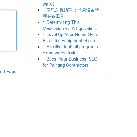
wallet
1
爱思刷机助手 ：苹果设备管
理必备工具
1
Determining This
Medication vs. A Equivalen...
1
Level Up Your Home Gym:
Essential Equipment Guide
1
Effective football programs
blend varied traini...
1
Boost Your Business: SEO
for Painting Contractors
ort Page