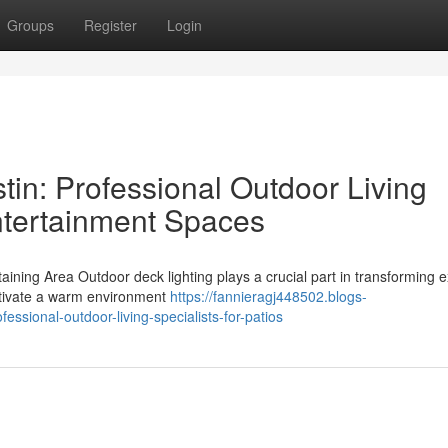
Groups
Register
Login
tin: Professional Outdoor Living
Entertainment Spaces
aining Area Outdoor deck lighting plays a crucial part in transforming e
ultivate a warm environment
https://fannieragj448502.blogs-
ssional-outdoor-living-specialists-for-patios