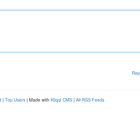
Rep
d
|
Top Users
| Made with
Kliqqi CMS
|
All RSS Feeds