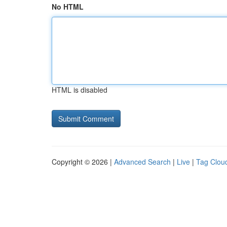
No HTML
HTML is disabled
Copyright © 2026 |
Advanced Search
|
Live
|
Tag Clou