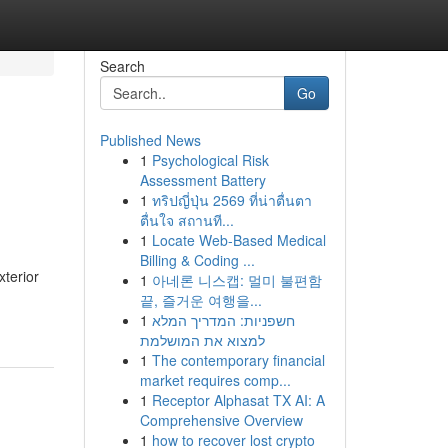
Search
Go
Published News
1
Psychological Risk
Assessment Battery
1
ทริปญี่ปุ่น 2569 ที่น่าตื่นตา
ตื่นใจ สถานที...
1
Locate Web-Based Medical
Billing & Coding ...
xterior
1
아네론 니스캡: 멀미 불편함
끝, 즐거운 여행을...
1
חשפניות: המדריך המלא
למצוא את המושלמת
1
The contemporary financial
market requires comp...
1
Receptor Alphasat TX AI: A
Comprehensive Overview
1
how to recover lost crypto