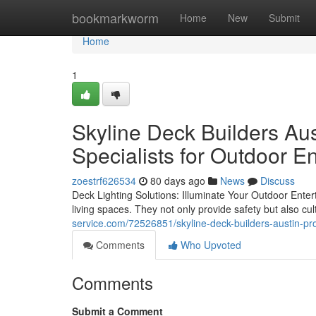
Home
bookmarkworm
Home
New
Submit
Home
1
Skyline Deck Builders Aus
Specialists for Outdoor 
zoestrf626534
80 days ago
News
Discuss
Deck Lighting Solutions: Illuminate Your Outdoor Entert
living spaces. They not only provide safety but also c
service.com/72526851/skyline-deck-builders-austin-profe
Comments
Who Upvoted
Comments
Submit a Comment