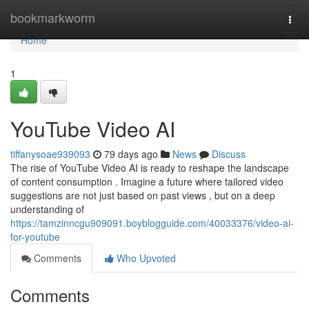
Home
bookmarkworm
Togg
navi
Home
1
YouTube Video AI
tiffanysoae939093
79 days ago
News
Discuss
The rise of YouTube Video AI is ready to reshape the landscape
of content consumption . Imagine a future where tailored video
suggestions are not just based on past views , but on a deep
understanding of
https://tamzinncgu909091.boyblogguide.com/40033376/video-ai-
for-youtube
Comments
Who Upvoted
Comments