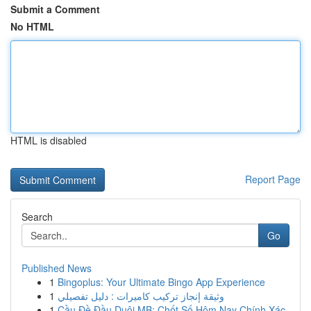
Submit a Comment
No HTML
HTML is disabled
Report Page
Search
Go
Published News
1
Bingoplus: Your Ultimate Bingo App Experience
1
وثيقة إنجاز تركيب كاميرات : دليل تفصيلي
1
Cầu Đề Đầu Duôi MB: Chốt Số Hôm Nay Chính Xác