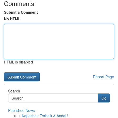
Comments
Submit a Comment
No HTML
HTML is disabled
Report Page
Search
Go
Published News
1
Kapakbet: Terbaik & Andal !