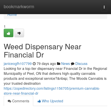
Home
bookmarkworm
Togg
navi
Home
1
Weed Dispensary Near
Financial Dr
janiceogfh107799
79 days ago
News
Discuss
Looking for a top-tier dispensary near Financial Dr in the Regional
Municipality of Peel, ON that delivers high-quality cannabis
products and exceptional service?&nbsp; The Woods Cannabis is
your trusted destination
https://zopedirectory.com/listings1156705/premium-cannabis-
store-near-financial-dr
Comments
Who Upvoted