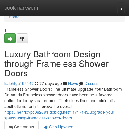
Home
bookmarkworm
Togg
navi
Home
1
Luxury Bathroom Design
through Frameless Shower
Doors
kalehtga194147
77 days ago
News
Discuss
Frameless Shower Doors: The Ultimate Upgrade Your Bathroom
Demands Frameless shower doors have become a favored
option for today's bathrooms. Their sleek lines and minimalist
aesthetic not only improve the overall
https://henripvpc062681.dbblog.net/14717143/upgrade-your-
space-using-frameless-shower-doors
Comments
Who Upvoted