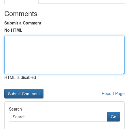
Comments
Submit a Comment
No HTML
HTML is disabled
Report Page
Search
Go