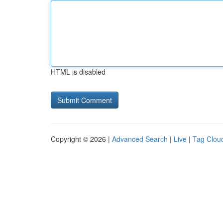
HTML is disabled
Copyright © 2026 |
Advanced Search
|
Live
|
Tag Clou