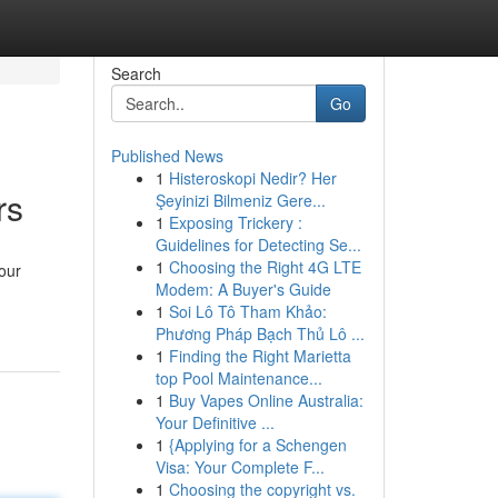
Search
Go
Published News
1
Histeroskopi Nedir? Her
rs
Şeyinizi Bilmeniz Gere...
1
Exposing Trickery :
Guidelines for Detecting Se...
1
Choosing the Right 4G LTE
our
Modem: A Buyer's Guide
1
Soi Lô Tô Tham Khảo:
Phương Pháp Bạch Thủ Lô ...
1
Finding the Right Marietta
top Pool Maintenance...
1
Buy Vapes Online Australia:
Your Definitive ...
1
{Applying for a Schengen
Visa: Your Complete F...
1
Choosing the copyright vs.