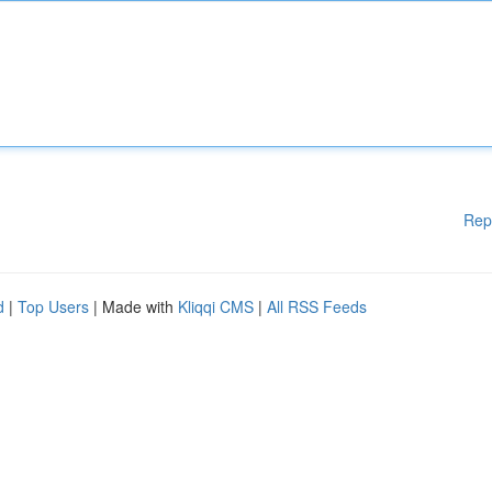
Rep
d
|
Top Users
| Made with
Kliqqi CMS
|
All RSS Feeds