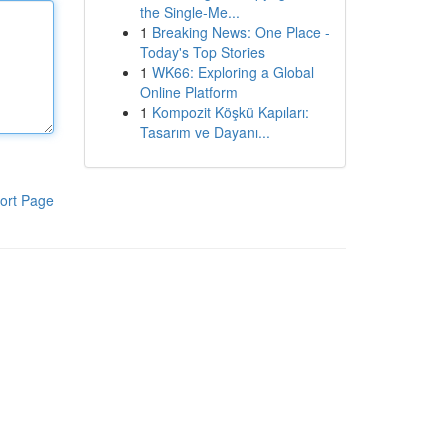
the Single-Me...
1
Breaking News: One Place -
Today's Top Stories
1
WK66: Exploring a Global
Online Platform
1
Kompozit Köşkü Kapıları:
Tasarım ve Dayanı...
ort Page