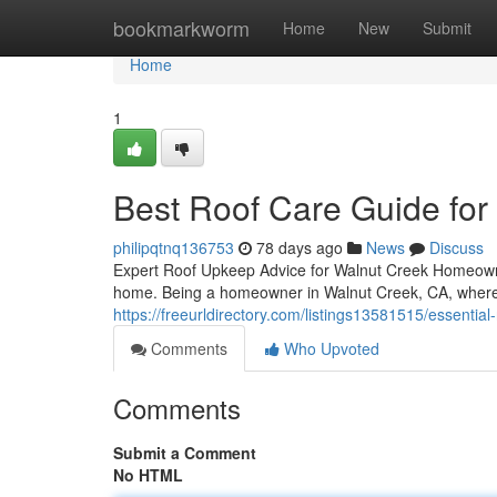
Home
bookmarkworm
Home
New
Submit
Home
1
Best Roof Care Guide fo
philipqtnq136753
78 days ago
News
Discuss
Expert Roof Upkeep Advice for Walnut Creek Homeowne
home. Being a homeowner in Walnut Creek, CA, where
https://freeurldirectory.com/listings13581515/essenti
Comments
Who Upvoted
Comments
Submit a Comment
No HTML