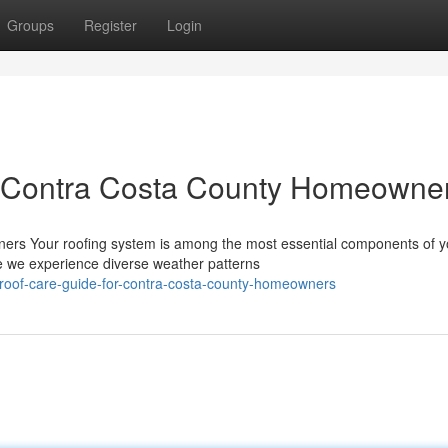
Groups
Register
Login
r Contra Costa County Homeowne
rs Your roofing system is among the most essential components of y
 we experience diverse weather patterns
al-roof-care-guide-for-contra-costa-county-homeowners