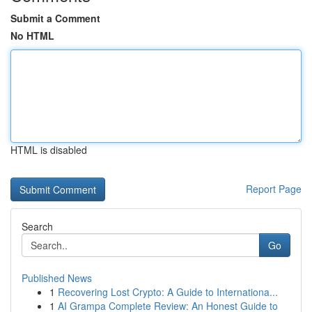
Submit a Comment
No HTML
HTML is disabled
Report Page
Search
Go
Published News
1
Recovering Lost Crypto: A Guide to Internationa...
1
AI Grampa Complete Review: An Honest Guide to