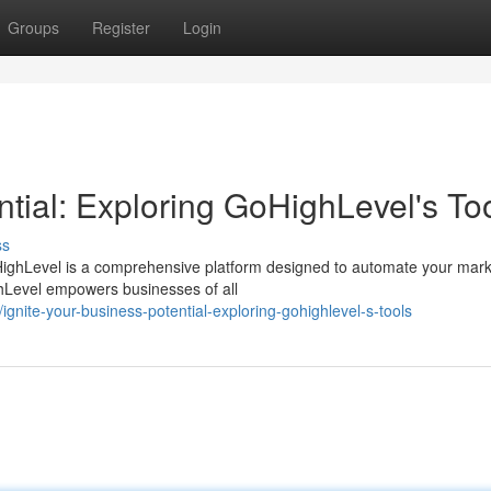
Groups
Register
Login
ntial: Exploring GoHighLevel's To
ss
ighLevel is a comprehensive platform designed to automate your mark
ighLevel empowers businesses of all
nite-your-business-potential-exploring-gohighlevel-s-tools