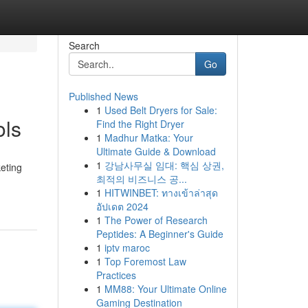
Search
Go
Published News
1
Used Belt Dryers for Sale:
ols
Find the Right Dryer
1
Madhur Matka: Your
Ultimate Guide & Download
1
강남사무실 임대: 핵심 상권,
eting
최적의 비즈니스 공...
1
HITWINBET: ทางเข้าล่าสุด
อัปเดต 2024
1
The Power of Research
Peptides: A Beginner's Guide
1
iptv maroc
1
Top Foremost Law
Practices
1
MM88: Your Ultimate Online
Gaming Destination