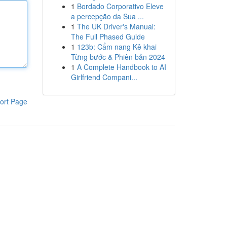
1
Bordado Corporativo Eleve
a percepção da Sua ...
1
The UK Driver's Manual:
The Full Phased Guide
1
123b: Cẩm nang Kê khai
Từng bước & Phiên bản 2024
1
A Complete Handbook to AI
Girlfriend Compani...
ort Page