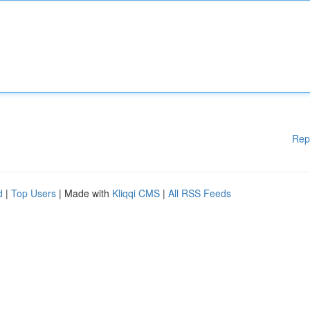
Rep
d
|
Top Users
| Made with
Kliqqi CMS
|
All RSS Feeds