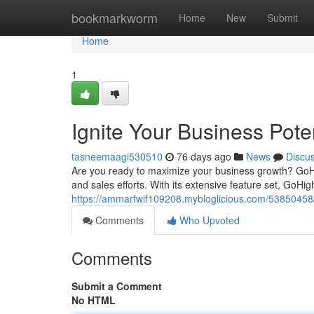
Home
bookmarkworm
Home
New
Submit
Home
1
Ignite Your Business Pote
tasneemaagi530510
76 days ago
News
Discu
Are you ready to maximize your business growth? GoH
and sales efforts. With its extensive feature set, GoH
https://ammarfwif109208.mybloglicious.com/53850458/ig
Comments
Who Upvoted
Comments
Submit a Comment
No HTML