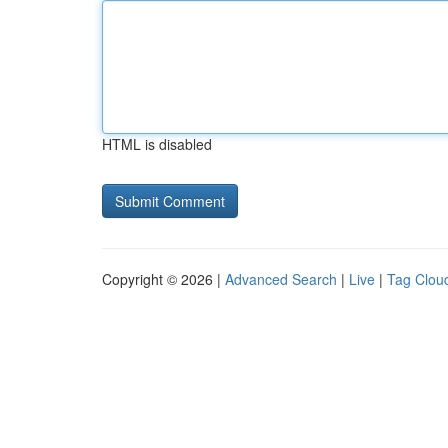
HTML is disabled
Copyright © 2026 |
Advanced Search
|
Live
|
Tag Clou