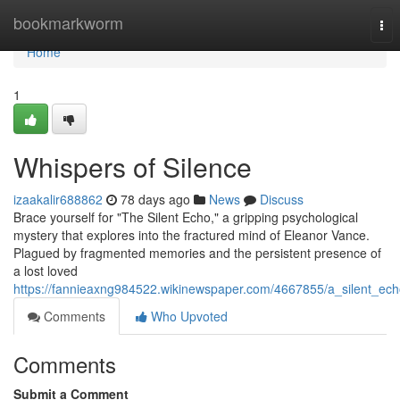
Home
bookmarkworm
Tog
nav
Home
1
Whispers of Silence
izaakalir688862
78 days ago
News
Discuss
Brace yourself for "The Silent Echo," a gripping psychological
mystery that explores into the fractured mind of Eleanor Vance.
Plagued by fragmented memories and the persistent presence of
a lost loved
https://fannieaxng984522.wikinewspaper.com/4667855/a_silent_ec
Comments
Who Upvoted
Comments
Submit a Comment