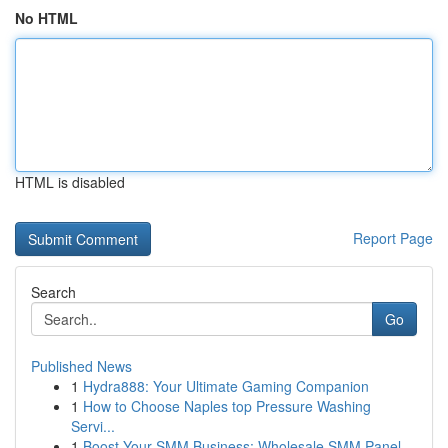
No HTML
HTML is disabled
Report Page
Search
Go
Published News
1
Hydra888: Your Ultimate Gaming Companion
1
How to Choose Naples top Pressure Washing
Servi...
1
Boost Your SMM Business: Wholesale SMM Panel