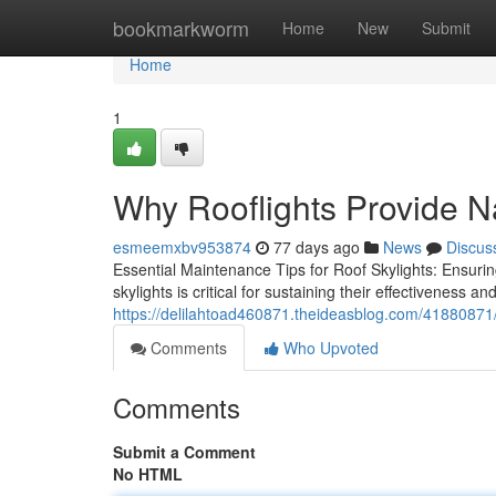
Home
bookmarkworm
Home
New
Submit
Home
1
Why Rooflights Provide N
esmeemxbv953874
77 days ago
News
Discus
Essential Maintenance Tips for Roof Skylights: Ensuri
skylights is critical for sustaining their effectiveness an
https://delilahtoad460871.theideasblog.com/41880871/d
Comments
Who Upvoted
Comments
Submit a Comment
No HTML