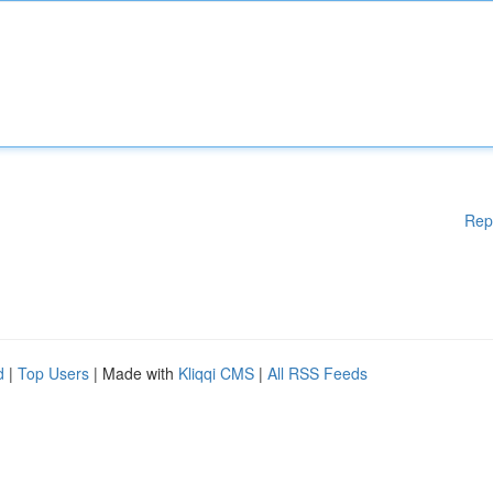
Rep
d
|
Top Users
| Made with
Kliqqi CMS
|
All RSS Feeds