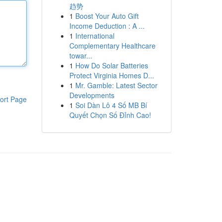
趋势
1
Boost Your Auto Gift
Income Deduction : A ...
1
International
Complementary Healthcare
towar...
1
How Do Solar Batteries
Protect Virginia Homes D...
1
Mr. Gamble: Latest Sector
Developments
ort Page
1
Soi Dàn Lô 4 Số MB Bí
Quyết Chọn Số Đỉnh Cao!