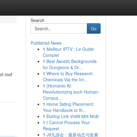
Search
Go
Published News
1
Meilleur IPTV : Le Guide
Complet
1
Best Ascetic Backgrounds
for Dungeons & Dr...
1
Where to Buy Research
of roof
Chemicals Via the Int...
1
{Humanio AI:
Revolutionizing such Human-
Comput...
1
Home Siding Placement:
Your Handbook to th...
1
Đường Link Vn88 Mới Nhất
1
I Cannot Process Your
Request
1
J9九游会：最新动态与发展