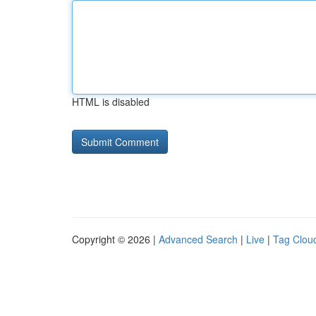
HTML is disabled
Copyright © 2026 |
Advanced Search
|
Live
|
Tag Clou