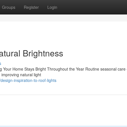
Groups
Register
Login
atural Brightness
s
ng Your Home Stays Bright Throughout the Year Routine seasonal care 
d improving natural light
esign-inspiration-to-roof-lights