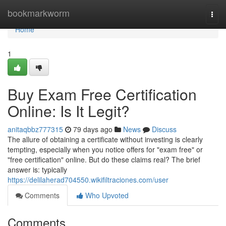
Home
bookmarkworm
Togg
navi
Home
1
Buy Exam Free Certification
Online: Is It Legit?
anitaqbbz777315
79 days ago
News
Discuss
The allure of obtaining a certificate without investing is clearly
tempting, especially when you notice offers for "exam free" or
"free certification" online. But do these claims real? The brief
answer is: typically
https://delilaherad704550.wikifiltraciones.com/user
Comments
Who Upvoted
Comments