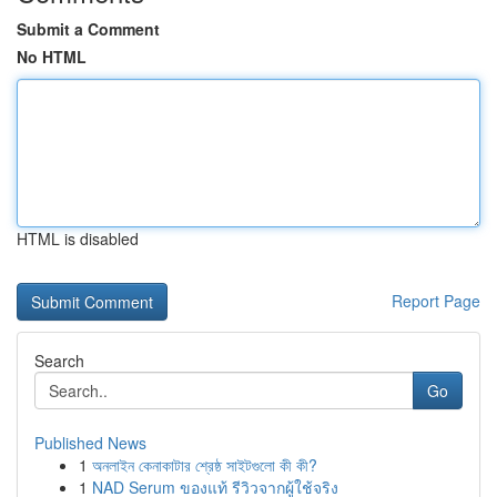
Submit a Comment
No HTML
HTML is disabled
Report Page
Search
Go
Published News
1
অনলাইন কেনাকাটার শ্রেষ্ঠ সাইটগুলো কী কী?
1
NAD Serum ของแท้ รีวิวจากผู้ใช้จริง