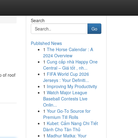
Search
Go
Published News
1
The Horse Calendar : A
2024 Overview
1
Cung cấp nhà Happy One
Central – Giá tốt , nh...
1
FIFA World Cup 2026
 of roof
Jerseys : Your Definiti...
1
Improving My Productivity
1
Watch Major League
Baseball Contests Live
Onlin...
1
Your Go-To Source for
Premium Till Rolls
1
Kubet: Cẩm Nang Chi Tiết
Dành Cho Tân Thủ
1
Madhur Matka: Your