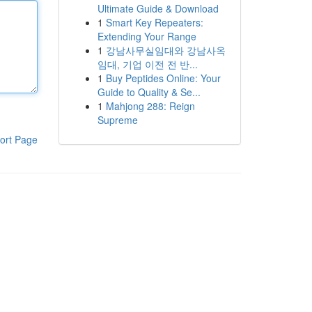
Ultimate Guide & Download
1
Smart Key Repeaters:
Extending Your Range
1
강남사무실임대와 강남사옥
임대, 기업 이전 전 반...
1
Buy Peptides Online: Your
Guide to Quality & Se...
1
Mahjong 288: Reign
Supreme
ort Page