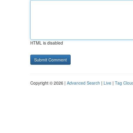
HTML is disabled
Copyright © 2026 |
Advanced Search
|
Live
|
Tag Clou