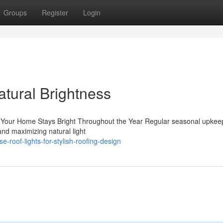
Groups
Register
Login
atural Brightness
 Your Home Stays Bright Throughout the Year Regular seasonal upkeep
and maximizing natural light
roof-lights-for-stylish-roofing-design