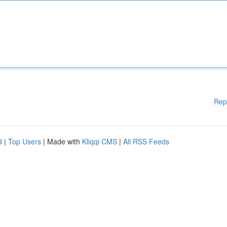
Rep
d
|
Top Users
| Made with
Kliqqi CMS
|
All RSS Feeds