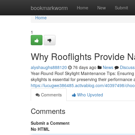
Home
bookmarkworm
Home
New
Submit
Home
1
Why Rooflights Provide N
alyshaughs888120
76 days ago
News
Discuss
Year-Round Roof Skylight Maintenance Tips: Ensuring
skylights is essential for preserving their performance 
https://lucugwe386485.activablog.com/40397498/choose-
Comments
Who Upvoted
Comments
Submit a Comment
No HTML