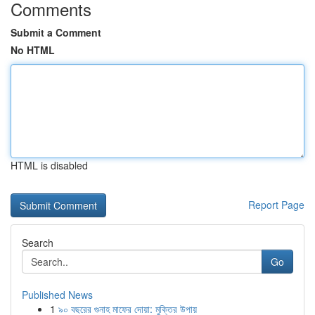
Comments
Submit a Comment
No HTML
HTML is disabled
Report Page
Search
Go
Published News
1
৯০ বছরের গুনাহ মাফের দোয়া: মুক্তির উপায়