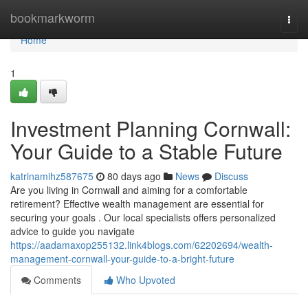
Home
bookmarkworm
Togg
navi
Home
1
Investment Planning Cornwall:
Your Guide to a Stable Future
katrinamihz587675
80 days ago
News
Discuss
Are you living in Cornwall and aiming for a comfortable
retirement? Effective wealth management are essential for
securing your goals . Our local specialists offers personalized
advice to guide you navigate
https://aadamaxop255132.link4blogs.com/62202694/wealth-
management-cornwall-your-guide-to-a-bright-future
Comments
Who Upvoted