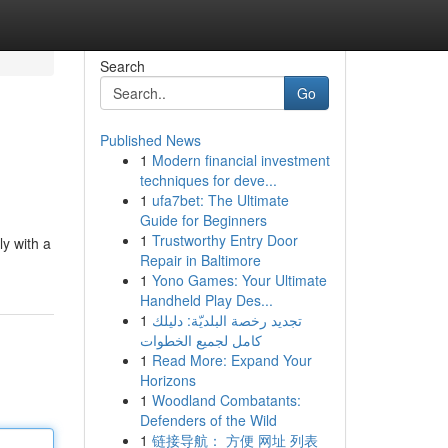
Search
Go
Published News
1
Modern financial investment
techniques for deve...
1
ufa7bet: The Ultimate
Guide for Beginners
1
Trustworthy Entry Door
ly with a
Repair in Baltimore
1
Yono Games: Your Ultimate
Handheld Play Des...
1
تجديد رخصة البلديّة: دليلك
كامل لجميع الخطوات
1
Read More: Expand Your
Horizons
1
Woodland Combatants:
Defenders of the Wild
1
链接导航： 方便 网址 列表