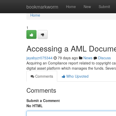
Home
bookmarkworm
Home
New
Submit
Home
1
Accessing a AML Documen
jayabyzr075344
79 days ago
News
Discuss
Acquiring an Compliance report related to copyright can
digital asset platform which manages the funds. Several
Comments
Who Upvoted
Comments
Submit a Comment
No HTML