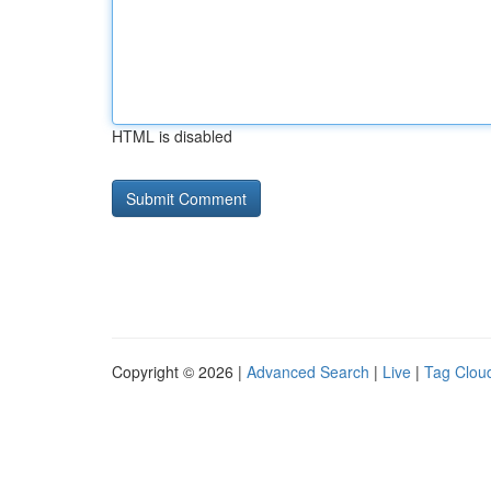
HTML is disabled
Copyright © 2026 |
Advanced Search
|
Live
|
Tag Clou