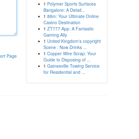
1
Polymer Sports Surfaces
Bangalore: A Detail...
1
88m: Your Ultimate Online
Casino Destination
1
ZT777 App: A Fantastic
Gaming Ally
1
United Kingdom's copyright
Scene : Now Drinks ...
1
Copper Wire Scrap: Your
ort Page
Guide to Disposing of ...
1
Gainesville Towing Service
for Residential and ...