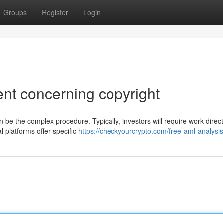
Groups
Register
Login
t concerning copyright
 be the complex procedure. Typically, investors will require work direct
 platforms offer specific
https://checkyourcrypto.com/free-aml-analysis