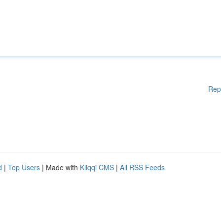
Rep
d
|
Top Users
| Made with
Kliqqi CMS
|
All RSS Feeds