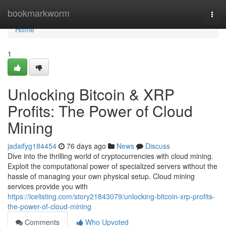
Home
bookmarkworm
Togg
navi
Home
1
Unlocking Bitcoin & XRP
Profits: The Power of Cloud
Mining
jadaifyg184454
76 days ago
News
Discuss
Dive into the thrilling world of cryptocurrencies with cloud mining.
Exploit the computational power of specialized servers without the
hassle of managing your own physical setup. Cloud mining
services provide you with
https://icelisting.com/story21843079/unlocking-bitcoin-xrp-profits-
the-power-of-cloud-mining
Comments
Who Upvoted