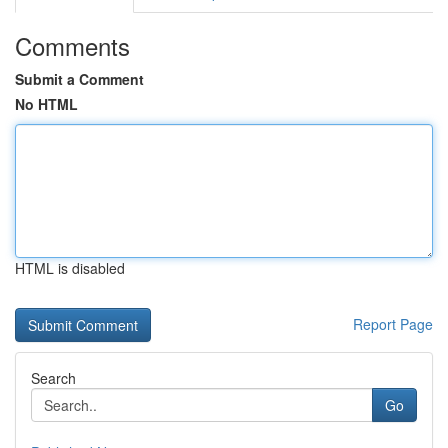
Comments
Submit a Comment
No HTML
HTML is disabled
Report Page
Search
Go