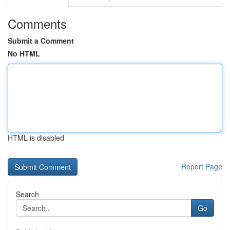
Comments
Submit a Comment
No HTML
HTML is disabled
Report Page
Search
Go