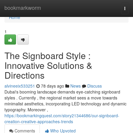
Home
bookmarkworm
Togg
navi
Home
1
The Signboard Style :
Innovative Solutions &
Directions
alvineeix533251
78 days ago
News
Discuss
Dubai's booming landscape demands eye-catching signboard
styles . Currently , the regional market sees a move towards
minimalist aesthetics, incorporating LED technology and dynamic
typography. Moreover ,
https://bookmarkingquest.com/story21344686/our-signboard-
creation-creative-approaches-trends
Comments
Who Upvoted