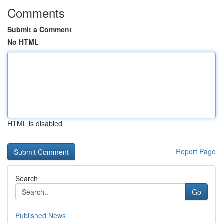
Comments
Submit a Comment
No HTML
HTML is disabled
Report Page
Search
Go
Published News