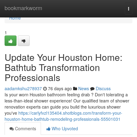
Home
bookmarkworm
Togg
navi
Home
1
Update Your Houston Home:
Bathtub Transformation
Professionals
aadamkshu278937
76 days ago
News
Discuss
Is your worn Houston bathroom feeling drab ? Don't tolerating a
less-than-ideal shower experience! Our qualified team of shower
renovation experts can guide you build the luxurious shower
you've
https://carlyfvzl135404.shotblogs.com/transform-your-
houston-home-bathtub-remodeling-professionals-55501031
Comments
Who Upvoted