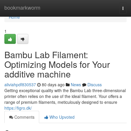
Home
bookmarkworm
Togg
navi
Home
1
Bambu Lab Filament:
Optimizing Models for Your
additive machine
aliviahpdf830537
80 days ago
News
Discuss
Getting exceptional quality with the Bambu Lab three-dimensional
printer often relies on the use of the ideal filament. Your offers a
range of premium filaments, meticulously designed to ensure
https://figro.dk/
Comments
Who Upvoted