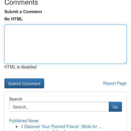
Comments
Submit a Comment
No HTML
HTML is disabled
Report Page
Search
Go
Published News
1
Discover Your Plumed Friend : Birds for ...