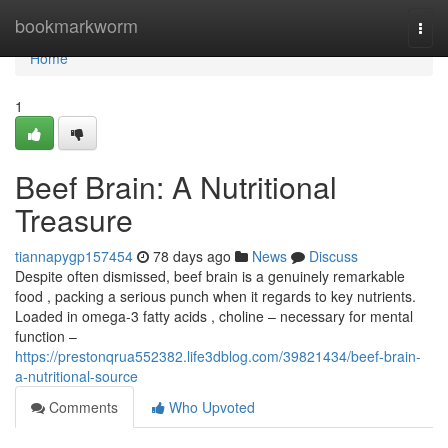
Home
bookmarkworm
Togg
navi
Home
1
Beef Brain: A Nutritional
Treasure
tiannapygp157454
78 days ago
News
Discuss
Despite often dismissed, beef brain is a genuinely remarkable
food , packing a serious punch when it regards to key nutrients.
Loaded in omega-3 fatty acids , choline – necessary for mental
function –
https://prestonqrua552382.life3dblog.com/39821434/beef-brain-
a-nutritional-source
Comments
Who Upvoted