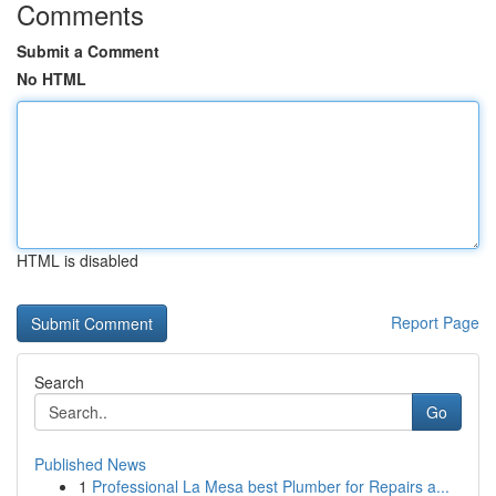
Comments
Submit a Comment
No HTML
HTML is disabled
Report Page
Search
Go
Published News
1
Professional La Mesa best Plumber for Repairs a...