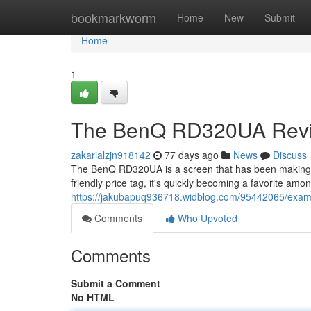
Home
bookmarkworm
Home
New
Submit
Home
1
The BenQ RD320UA Revie
zakarialzjn918142
77 days ago
News
Discuss
The BenQ RD320UA is a screen that has been making 
friendly price tag, it's quickly becoming a favorite am
https://jakubapuq936718.widblog.com/95442065/exam
Comments
Who Upvoted
Comments
Submit a Comment
No HTML