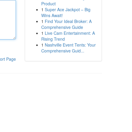
Product
1
Super Ace Jackpot – Big
Wins Await!
1
Find Your Ideal Broker: A
Comprehensive Guide
1
Live Cam Entertainment: A
Rising Trend
1
Nashville Event Tents: Your
Comprehensive Guid...
ort Page