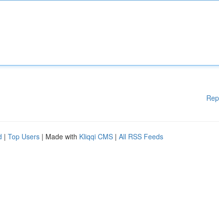
Rep
d
|
Top Users
| Made with
Kliqqi CMS
|
All RSS Feeds