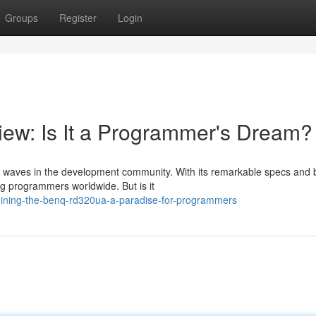
Groups
Register
Login
w: Is It a Programmer's Dream?
waves in the development community. With its remarkable specs and 
ong programmers worldwide. But is it
ining-the-benq-rd320ua-a-paradise-for-programmers