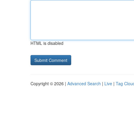
HTML is disabled
Copyright © 2026 |
Advanced Search
|
Live
|
Tag Clou