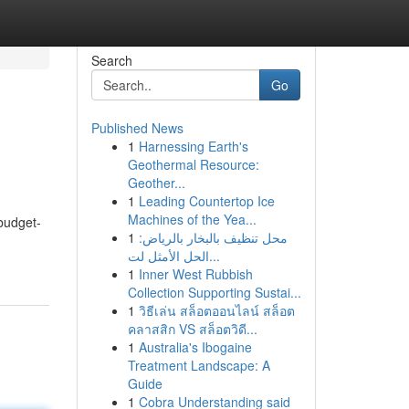
Search
Go
Published News
1
Harnessing Earth's
Geothermal Resource:
Geother...
1
Leading Countertop Ice
Machines of the Yea...
budget-
1
محل تنظيف بالبخار بالرياض:
الحل الأمثل لت...
1
Inner West Rubbish
Collection Supporting Sustai...
1
วิธีเล่น สล็อตออนไลน์ สล็อต
คลาสสิก VS สล็อตวิดี...
1
Australia's Ibogaine
Treatment Landscape: A
Guide
1
Cobra Understanding said