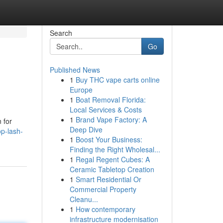
Search
Go
Published News
1
Buy THC vape carts online
Europe
1
Boat Removal Florida:
Local Services & Costs
1
Brand Vape Factory: A
 for
Deep Dive
p-lash-
1
Boost Your Business:
Finding the Right Wholesal...
1
Regal Regent Cubes: A
Ceramic Tabletop Creation
1
Smart Residential Or
Commercial Property
Cleanu...
1
How contemporary
infrastructure modernisation