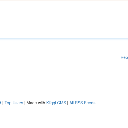
Rep
d
|
Top Users
| Made with
Kliqqi CMS
|
All RSS Feeds