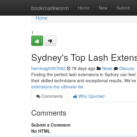
Home
bookmarkworm
Home
New
Submit
Home
1
Sydney's Top Lash Extens
henrioqgh597682
78 days ago
News
Discuss
Finding the perfect lash extensions in Sydney can feel d
their skilled technicians and exceptional results. We'v
extensions-the-ultimate-list
Comments
Who Upvoted
Comments
Submit a Comment
No HTML