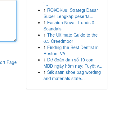
i...
1
ROKOK88: Strategi Dasar
Super Lengkap peserta...
1
Fashion Nova: Trends &
Scandals
1
The Ultimate Guide to the
6.5 Creedmoor
1
Finding the Best Dentist in
Reston, VA
1
Dự đoán dàn số 10 con
ort Page
MBĐ ngày hôm nay: Tuyệt v...
1
Silk satin shoe bag wording
and materials state...