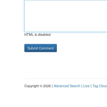
HTML is disabled
Copyright © 2026 |
Advanced Search
|
Live
|
Tag Clou