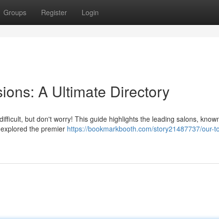
Groups
Register
Login
ions: A Ultimate Directory
ifficult, but don't worry! This guide highlights the leading salons, known
e explored the premier
https://bookmarkbooth.com/story21487737/our-to