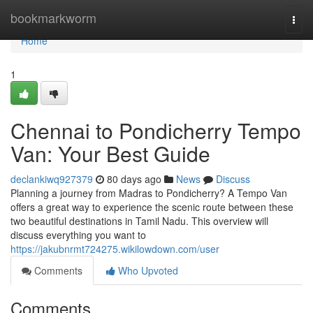
Home
bookmarkworm
Togg
navi
Home
1
Chennai to Pondicherry Tempo
Van: Your Best Guide
declankiwq927379
80 days ago
News
Discuss
Planning a journey from Madras to Pondicherry? A Tempo Van
offers a great way to experience the scenic route between these
two beautiful destinations in Tamil Nadu. This overview will
discuss everything you want to
https://jakubnrmt724275.wikilowdown.com/user
Comments
Who Upvoted
Comments