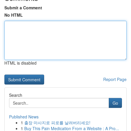
Submit a Comment
No HTML
HTML is disabled
Report Page
Search
Go
Published News
1
출장 마사지로 피로를 날려버리세요!
1
Buy This Pain Medication From a Website : A Pro...