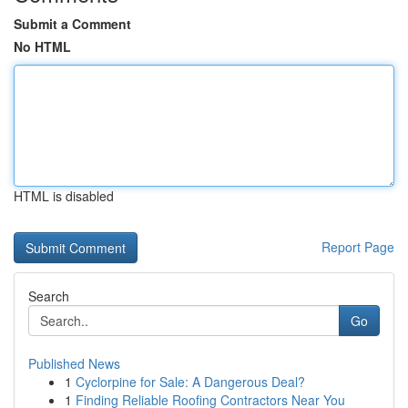
Submit a Comment
No HTML
HTML is disabled
Report Page
Search
Go
Published News
1
Cyclorpine for Sale: A Dangerous Deal?
1
Finding Reliable Roofing Contractors Near You