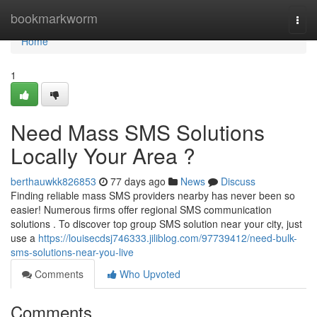
Home
bookmarkworm
Togg
navi
Home
1
Need Mass SMS Solutions
Locally Your Area ?
berthauwkk826853
77 days ago
News
Discuss
Finding reliable mass SMS providers nearby has never been so
easier! Numerous firms offer regional SMS communication
solutions . To discover top group SMS solution near your city, just
use a
https://louisecdsj746333.jiliblog.com/97739412/need-bulk-
sms-solutions-near-you-live
Comments
Who Upvoted
Comments