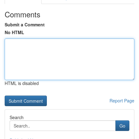
Comments
Submit a Comment
No HTML
HTML is disabled
Report Page
Search
Go