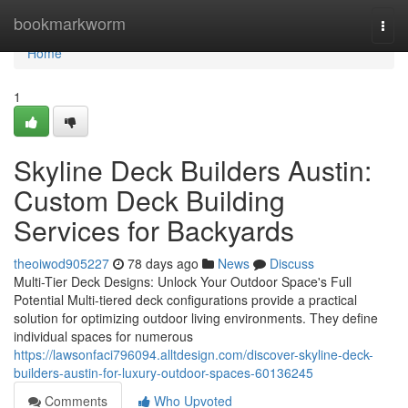
Home
bookmarkworm
Togg
navi
Home
1
Skyline Deck Builders Austin:
Custom Deck Building
Services for Backyards
theoiwod905227
78 days ago
News
Discuss
Multi-Tier Deck Designs: Unlock Your Outdoor Space's Full
Potential Multi-tiered deck configurations provide a practical
solution for optimizing outdoor living environments. They define
individual spaces for numerous
https://lawsonfaci796094.alltdesign.com/discover-skyline-deck-
builders-austin-for-luxury-outdoor-spaces-60136245
Comments
Who Upvoted