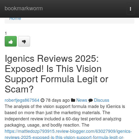
Home
bookmarkworm
Togg
navi
Home
1
Igenics Reviews 2025:
Exposed! Is This Vision
Support Formula Legit or
Scam?
robertjegs867564
78 days ago
News
Discuss
The analysis of the vision support formula made by iGenics is
based on more than just the marketing materials. The
independent review included a 60-day test period analyzing
packaging, usage, and bodily reaction. The
https://mattiedozp793915.review-blogger.com/63027909/igenics-
reviews-2025-exposed-is-this-vision-support-formula-legit-or-