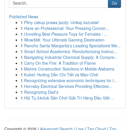
Go
Published News
1
Pilny zakup prawa jazdy: Unikaj oszustw!
1
Have an Professional: Your Pressing Concer...
1
Unveiling Best Pleasure Toys for Females : ...
1
Wow388: Your Ultimate Gaming Destination
1
Rancho Santa Margarita's Leading Specialized We...
1
Smart School Academics: Revolutionizing Instruc...
1
Navigating Industrial Chemical Supply: A Compre...
1
Carry On the Fire: A Tradition of Flame
1
Marine Construction Solutions in Mobile Alabama
1
Kubet: Hướng Dẫn Chi Tiết và Mẹo Chơi
1
Recognizing extensive economic techniques for l...
1
Hornsby Electrical Services Providing Effective...
1
Recognizing Dad's
1
Hội Tụ 24club Sân Chơi Giải Trí Hàng Đầu Việt ...
Copyright © 2026 |
Advanced Search
|
Live
|
Tag Cloud
|
Top