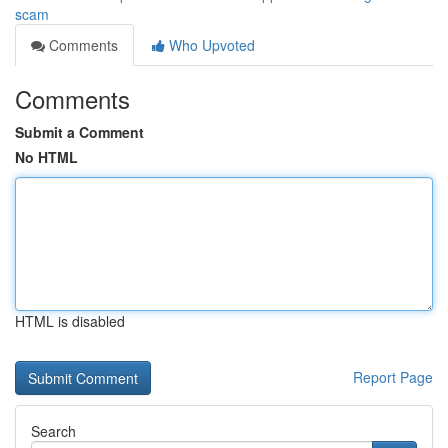
scam
Comments
Who Upvoted
Comments
Submit a Comment
No HTML
HTML is disabled
Report Page
Search