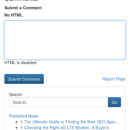
Submit a Comment
No HTML
HTML is disabled
Report Page
Search
Go
Published News
1
The Ultimate Guide to Finding the Best SEO Spec...
1
Choosing the Right 4G LTE Modem: A Buyer's