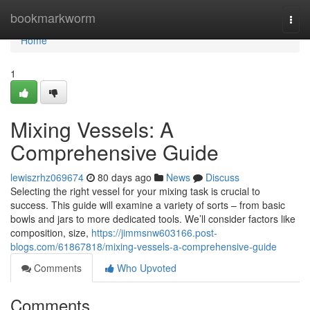
Home
bookmarkworm
Togg
navi
Home
1
Mixing Vessels: A
Comprehensive Guide
lewiszrhz069674
80 days ago
News
Discuss
Selecting the right vessel for your mixing task is crucial to
success. This guide will examine a variety of sorts – from basic
bowls and jars to more dedicated tools. We’ll consider factors like
composition, size,
https://jimmsnw603166.post-
blogs.com/61867818/mixing-vessels-a-comprehensive-guide
Comments
Who Upvoted
Comments