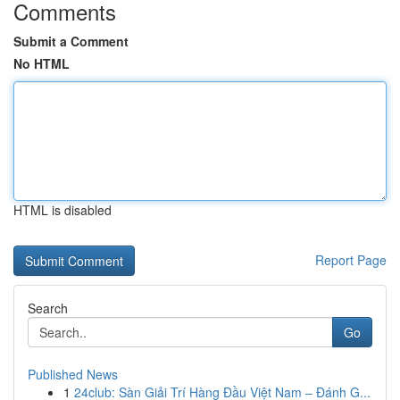
Comments
Submit a Comment
No HTML
HTML is disabled
Report Page
Search
Go
Published News
1
24club: Sàn Giải Trí Hàng Đầu Việt Nam – Đánh G...