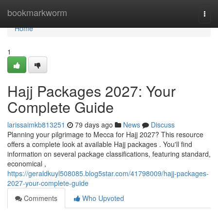
Home
bookmarkworm
Togg
navi
Home
1
Hajj Packages 2027: Your
Complete Guide
larissaimkb813251
79 days ago
News
Discuss
Planning your pilgrimage to Mecca for Hajj 2027? This resource
offers a complete look at available Hajj packages . You'll find
information on several package classifications, featuring standard,
economical ,
https://geraldkuyl508085.blog5star.com/41798009/hajj-packages-
2027-your-complete-guide
Comments
Who Upvoted