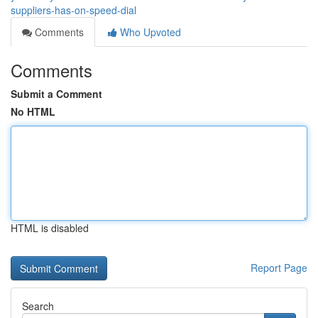
suppliers-has-on-speed-dial
Comments
Who Upvoted
Comments
Submit a Comment
No HTML
HTML is disabled
Report Page
Search