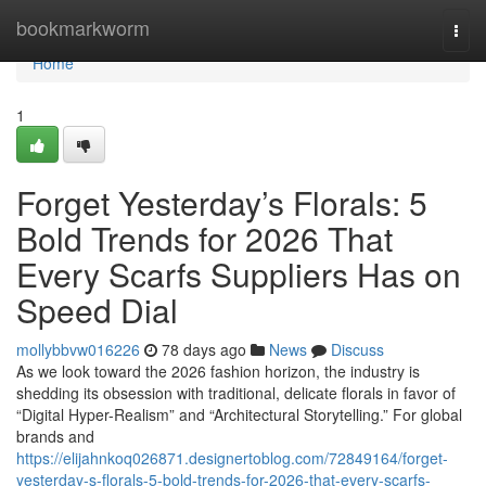
Home
bookmarkworm
Togg
navi
Home
1
Forget Yesterday’s Florals: 5
Bold Trends for 2026 That
Every Scarfs Suppliers Has on
Speed Dial
mollybbvw016226
78 days ago
News
Discuss
As we look toward the 2026 fashion horizon, the industry is
shedding its obsession with traditional, delicate florals in favor of
“Digital Hyper-Realism” and “Architectural Storytelling.” For global
brands and
https://elijahnkoq026871.designertoblog.com/72849164/forget-
yesterday-s-florals-5-bold-trends-for-2026-that-every-scarfs-