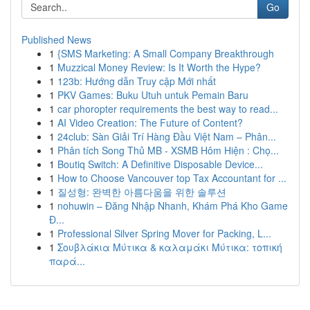
Go
Published News
1
{SMS Marketing: A Small Company Breakthrough
1
Muzzical Money Review: Is It Worth the Hype?
1
123b: Hướng dẫn Truy cập Mới nhất
1
PKV Games: Buku Utuh untuk Pemain Baru
1
car phoropter requirements the best way to read...
1
AI Video Creation: The Future of Content?
1
24club: Sàn Giải Trí Hàng Đầu Việt Nam – Phân...
1
Phân tích Song Thủ MB - XSMB Hôm Hiện : Chọ...
1
Boutiq Switch: A Definitive Disposable Device...
1
How to Choose Vancouver top Tax Accountant for ...
1
질성형: 완벽한 아름다움을 위한 솔루션
1
nohuwin – Đăng Nhập Nhanh, Khám Phá Kho Game
Đ...
1
Professional Silver Spring Mover for Packing, L...
1
Σουβλάκια Μύτικα & καλαμάκι Μύτικα: τοπική
παρά...