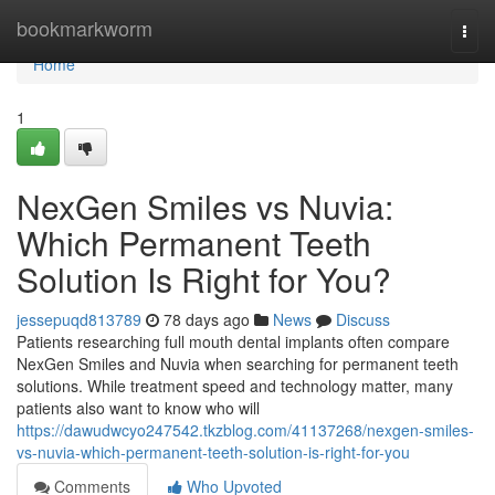
Home
bookmarkworm
Togg
navi
Home
1
NexGen Smiles vs Nuvia:
Which Permanent Teeth
Solution Is Right for You?
jessepuqd813789
78 days ago
News
Discuss
Patients researching full mouth dental implants often compare
NexGen Smiles and Nuvia when searching for permanent teeth
solutions. While treatment speed and technology matter, many
patients also want to know who will
https://dawudwcyo247542.tkzblog.com/41137268/nexgen-smiles-
vs-nuvia-which-permanent-teeth-solution-is-right-for-you
Comments
Who Upvoted