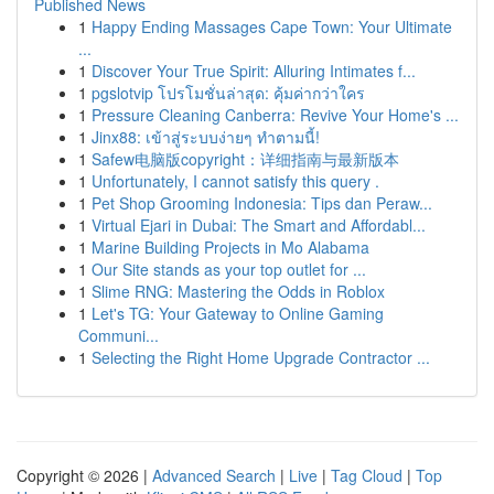
Published News
1
Happy Ending Massages Cape Town: Your Ultimate
...
1
Discover Your True Spirit: Alluring Intimates f...
1
pgslotvip โปรโมชั่นล่าสุด: คุ้มค่ากว่าใคร
1
Pressure Cleaning Canberra: Revive Your Home's ...
1
Jinx88: เข้าสู่ระบบง่ายๆ ทำตามนี้!
1
Safew电脑版copyright：详细指南与最新版本
1
Unfortunately, I cannot satisfy this query .
1
Pet Shop Grooming Indonesia: Tips dan Peraw...
1
Virtual Ejari in Dubai: The Smart and Affordabl...
1
Marine Building Projects in Mo Alabama
1
Our Site stands as your top outlet for ...
1
Slime RNG: Mastering the Odds in Roblox
1
Let's TG: Your Gateway to Online Gaming
Communi...
1
Selecting the Right Home Upgrade Contractor ...
Copyright © 2026 |
Advanced Search
|
Live
|
Tag Cloud
|
Top