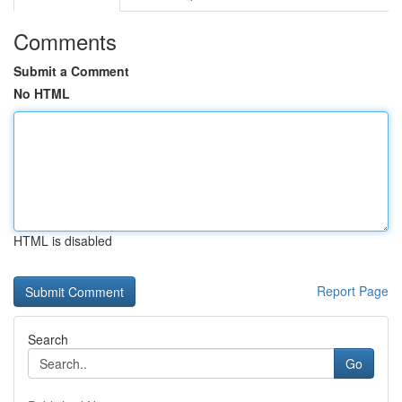
Comments
Submit a Comment
No HTML
HTML is disabled
Report Page
Search
Go