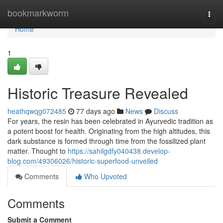
Home
bookmarkworm
Togg
navi
Home
1
Historic Treasure Revealed
heathqwqg072485
77 days ago
News
Discuss
For years, the resin has been celebrated in Ayurvedic tradition as
a potent boost for health. Originating from the high altitudes, this
dark substance is formed through time from the fossilized plant
matter. Thought to
https://sahilgdfy040438.develop-
blog.com/49306026/historic-superfood-unveiled
Comments
Who Upvoted
Comments
Submit a Comment