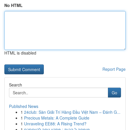
No HTML
HTML is disabled
Report Page
Search
Go
Published News
1
24club: Sàn Giải Trí Hàng Đầu Việt Nam – Đánh G...
1
Precious Metals: A Complete Guide
1
Unraveling EE88: A Rising Trend?
1
מומחה ל הבית : פתרון נוחה לרווחתכם